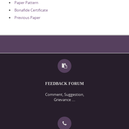
Paper Pattern
Bonafide Certificate
Previous Paper
FEEDBACK FORUM
Comment, Suggestion,
Grievance ....