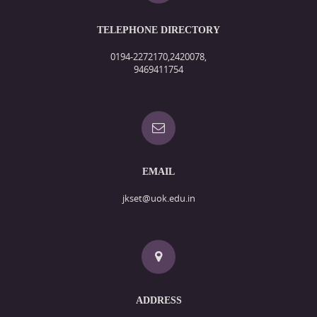
TELEPHONE DIRECTORY
0194-2272170,2420078,
9469411754
EMAIL
jkset@uok.edu.in
ADDRESS