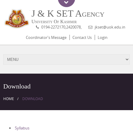
J & K SET Agency
University Of Kashmir
0194-2272170,2420078,
jkset@uok.edu.in
Coordinator's Message
Contact Us
Login
Download
HOME
DOWNLOAD
Syllabus