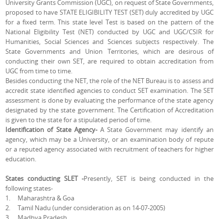
University Grants Commission (UGC), on request of State Governments,
proposed to have STATE ELIGIBILITY TEST (SET) duly accredited by UGC
for a fixed term. This state level Test is based on the pattern of the
National Eligibility Test (NET) conducted by UGC and UGC/CSIR for
Humanities, Social Sciences and Sciences subjects respectively. The
State Governments and Union Territories, which are desirous of
conducting their own SET, are required to obtain accreditation from
UGC from time to time.
Besides conducting the NET, the role of the NET Bureau is to assess and
accredit state identified agencies to conduct SET examination. The SET
assessment is done by evaluating the performance of the state agency
designated by the state government. The Certification of Accreditation
is given to the state for a stipulated period of time.
Identification of State Agency-
A State Government may identify an
agency, which may be a University, or an examination body of repute
or a reputed agency associated with recruitment of teachers for higher
education.
States conducting SLET -
Presently, SET is being conducted in the
following states-
1. Maharashtra & Goa
2. Tamil Nadu (under consideration as on 14-07-2005)
3. Madhya Pradesh