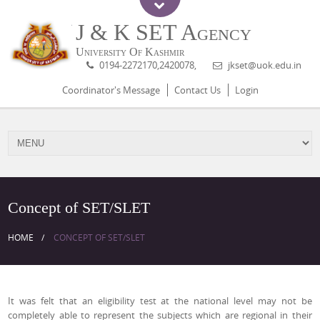
J & K SET Agency
University Of Kashmir
0194-2272170,2420078,
jkset@uok.edu.in
Coordinator's Message
Contact Us
Login
Concept of SET/SLET
HOME
CONCEPT OF SET/SLET
It was felt that an eligibility test at the national level may not be
completely able to represent the subjects which are regional in their