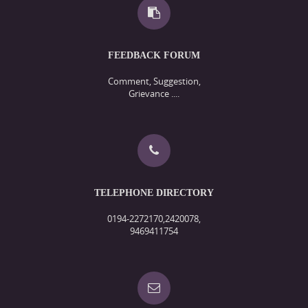
FEEDBACK FORUM
Comment, Suggestion,
Grievance ....
TELEPHONE DIRECTORY
0194-2272170,2420078,
9469411754