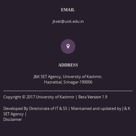
EMAIL
jkset@uok.edu.in
ADDRESS
J&K SET Agency, University of Kashmir,
Hazratbal, Srinagar-190006
Copyright © 2017 University of Kashmir | Beta
Version
1.9
Developed By Directorate of IT & SS
| Maintained and updated by J & K
SET Agency |
Disclaimer