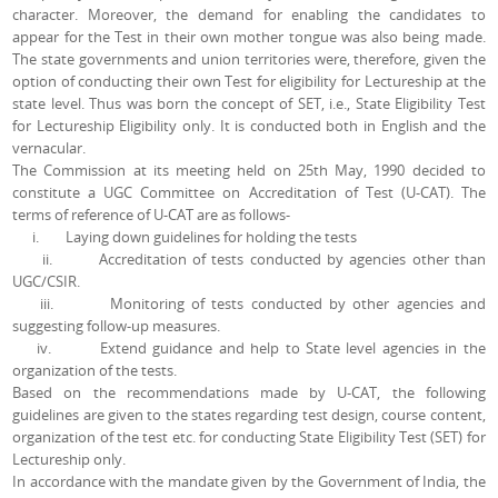
character. Moreover, the demand for enabling the candidates to
appear for the Test in their own mother tongue was also being made.
The state governments and union territories were, therefore, given the
option of conducting their own Test for eligibility for Lectureship at the
state level. Thus was born the concept of SET, i.e., State Eligibility Test
for Lectureship Eligibility only. It is conducted both in English and the
vernacular.
The Commission at its meeting held on 25th May, 1990 decided to
constitute a UGC Committee on Accreditation of Test (U-CAT). The
terms of reference of U-CAT are as follows-
i. Laying down guidelines for holding the tests
ii. Accreditation of tests conducted by agencies other than
UGC/CSIR.
iii. Monitoring of tests conducted by other agencies and
suggesting follow-up measures.
iv. Extend guidance and help to State level agencies in the
organization of the tests.
Based on the recommendations made by U-CAT, the following
guidelines are given to the states regarding test design, course content,
organization of the test etc. for conducting State Eligibility Test (SET) for
Lectureship only.
In accordance with the mandate given by the Government of India, the