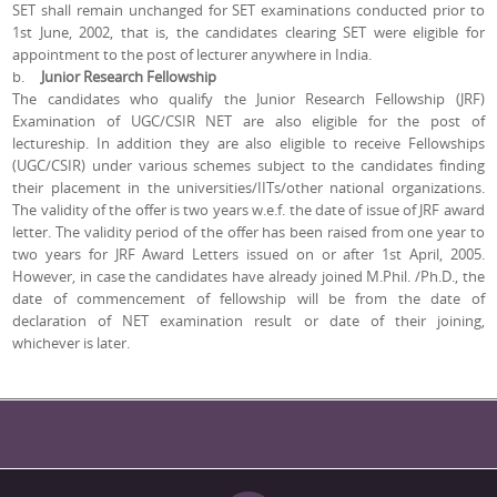
SET shall remain unchanged for SET examinations conducted prior to
1st June, 2002, that is, the candidates clearing SET were eligible for
appointment to the post of lecturer anywhere in India.
b.
Junior Research Fellowship
The candidates who qualify the Junior Research Fellowship (JRF)
Examination of UGC/CSIR NET are also eligible for the post of
lectureship. In addition they are also eligible to receive Fellowships
(UGC/CSIR) under various schemes subject to the candidates finding
their placement in the universities/IITs/other national organizations.
The validity of the offer is two years w.e.f. the date of issue of JRF award
letter. The validity period of the offer has been raised from one year to
two years for JRF Award Letters issued on or after 1st April, 2005.
However, in case the candidates have already joined M.Phil. /Ph.D., the
date of commencement of fellowship will be from the date of
declaration of NET examination result or date of their joining,
whichever is later.