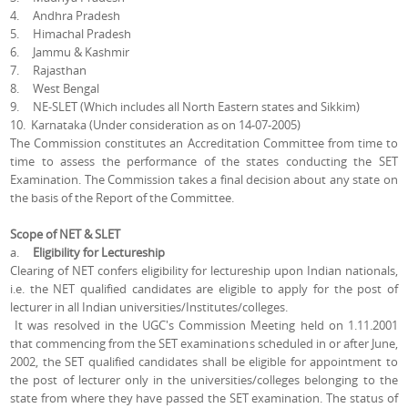
4. Andhra Pradesh
5. Himachal Pradesh
6. Jammu & Kashmir
7. Rajasthan
8. West Bengal
9. NE-SLET (Which includes all North Eastern states and Sikkim)
10. Karnataka (Under consideration as on 14-07-2005)
The Commission constitutes an Accreditation Committee from time to
time to assess the performance of the states conducting the SET
Examination. The Commission takes a final decision about any state on
the basis of the Report of the Committee.
Scope of NET & SLET
a.
Eligibility for Lectureship
Clearing of NET confers eligibility for lectureship upon Indian nationals,
i.e. the NET qualified candidates are eligible to apply for the post of
lecturer in all Indian universities/Institutes/colleges.
It was resolved in the UGC's Commission Meeting held on 1.11.2001
that commencing from the SET examinations scheduled in or after June,
2002, the SET qualified candidates shall be eligible for appointment to
the post of lecturer only in the universities/colleges belonging to the
state from where they have passed the SET examination. The status of